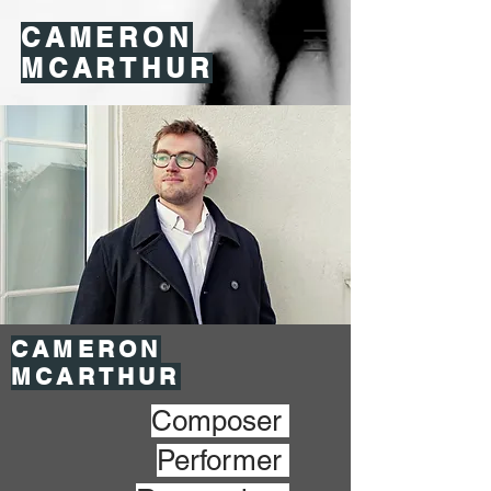
CAMERON
MCARTHUR
CAMERON
MCARTHUR
Composer
Performer