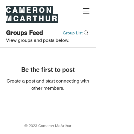
CAMERON
MCARTHUR
Groups Feed
Group List
View groups and posts below.
Be the first to post
Create a post and start connecting with
other members.
© 2023 Cameron McArthur