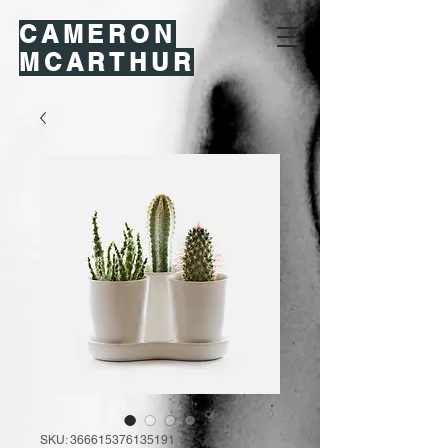
CAMERON
MCARTHUR
SKU: 366615376135191