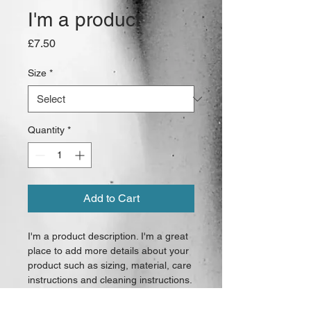
I'm a product
Price
£7.50
Size
*
Quantity
*
Add to Cart
I'm a product description. I'm a great 
place to add more details about your 
product such as sizing, material, care 
instructions and cleaning instructions.