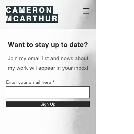
CAMERON
MCARTHUR
Want to stay up to date?
Join my email list and news about
my work will appear in your inbox!
Enter your email here
Sign Up