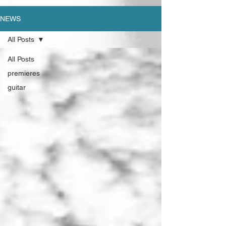
NEWS
All Posts
All Posts
premieres
guitar